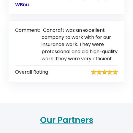
WBnu
Link to Original Review Posted on Google
Comment:
Concraft was an excellent
company to work with for our
insurance work. They were
professional and did high-quality
work. They were very efficient.
Overall Rating
Our Partners