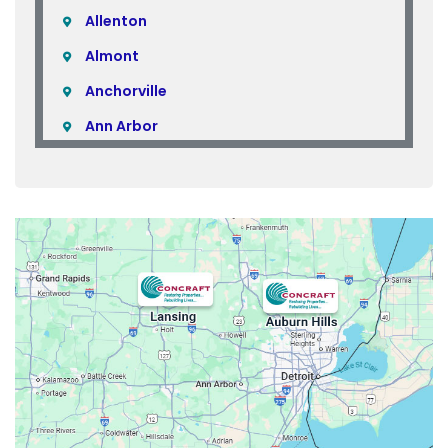
Allenton
Almont
Anchorville
Ann Arbor
Armada
Atlas
Attica
Auburn Hills
Avoca
Belleville
Berkley
Beverly Hills
Birmingham