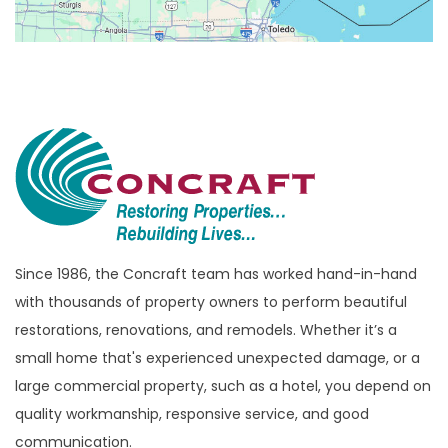
Bloomfield
Bloomfield Hills
Bloomfield Township
Brandon Township
Bridgewater
Brighton
Bruce Township
Burton
Since 1986, the Concraft team has worked hand-in-hand
with thousands of property owners to perform beautiful
Canton
restorations, renovations, and remodels. Whether it’s a
Capac
small home that's experienced unexpected damage, or a
Casco
large commercial property, such as a hotel, you depend on
Center Line
quality workmanship, responsive service, and good
communication.
Chelsea