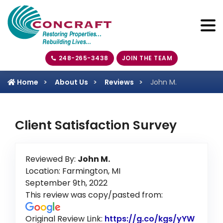
248-265-3438
JOIN THE TEAM
Home
About Us
Reviews
John M.
Client Satisfaction Survey
Reviewed By:
John M.
Location: Farmington, MI
September 9th, 2022
This review was copy/pasted from:
Original Review Link:
https://g.co/kgs/yYW