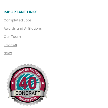
Chesterfield
IMPORTANT LINKS
Clarkston
Completed Jobs
Clawson
Awards and Affiliations
Clifford
Our Team
Clinton Township
Reviews
Clio
News
Cohoctah
Columbiaville
Columbus
Commerce
Commerce Township
Davisburg