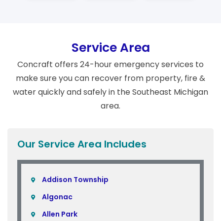
Service Area
Concraft offers 24-hour emergency services to
make sure you can recover from property, fire &
water quickly and safely in the Southeast Michigan
area.
Our Service Area Includes
Addison Township
Algonac
Allen Park