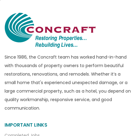
Brandon Township
Bridgewater
Brighton
Bruce Township
Burton
Since 1986, the Concraft team has worked hand-in-hand
Canton
with thousands of property owners to perform beautiful
Capac
restorations, renovations, and remodels. Whether it’s a
Casco
small home that's experienced unexpected damage, or a
large commercial property, such as a hotel, you depend on
Center Line
quality workmanship, responsive service, and good
Chelsea
communication.
Chesterfield
Clarkston
IMPORTANT LINKS
Clawson
Completed Jobs