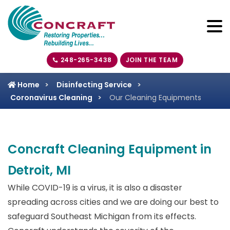
248-265-3438
JOIN THE TEAM
Home
Disinfecting Service
Coronavirus Cleaning
Our Cleaning Equipments
Concraft Cleaning Equipment in
Detroit, MI
While COVID-19 is a virus, it is also a disaster
spreading across cities and we are doing our best to
safeguard Southeast Michigan from its effects.