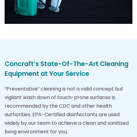
Concraft’s State-Of-The-Art Cleaning
Equipment at Your Service
“Preventative” cleaning is not a valid concept but
vigilant wash down of touch-prone surfaces is
recommended by the CDC and other health
authorities. EPA-Certified disinfectants are used
widely by our team to achieve a clean and sanitized
living environment for you.