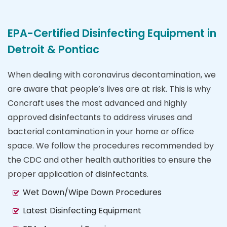
EPA-Certified Disinfecting Equipment in
Detroit & Pontiac
When dealing with coronavirus decontamination, we
are aware that people’s lives are at risk. This is why
Concraft uses the most advanced and highly
approved disinfectants to address viruses and
bacterial contamination in your home or office
space. We follow the procedures recommended by
the CDC and other health authorities to ensure the
proper application of disinfectants.
Wet Down/Wipe Down Procedures
Latest Disinfecting Equipment