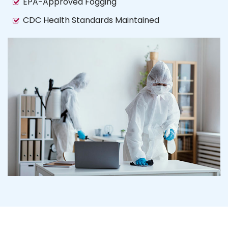
EPA-Approved Fogging
CDC Health Standards Maintained