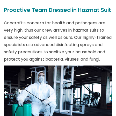
Proactive Team Dressed in Hazmat Suit
Concraft’s concern for health and pathogens are
very high, thus our crew arrives in hazmat suits to
ensure your safety as well as ours. Our highly-trained
specialists use advanced disinfecting sprays and
safety precautions to sanitize your household and
protect you against bacteria, viruses, and fungi.