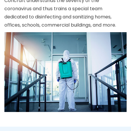
Concraft understands the severity of the
coronavirus and thus trains a special team
dedicated to disinfecting and sanitizing homes,
offices, schools, commercial buildings, and more.