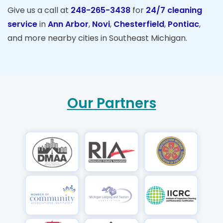
Give us a call at
248-265-3438
for
24/7 cleaning
service
in
Ann Arbor
,
Novi
,
Chesterfield
,
Pontiac
,
and more nearby cities in Southeast Michigan.
Our Partners