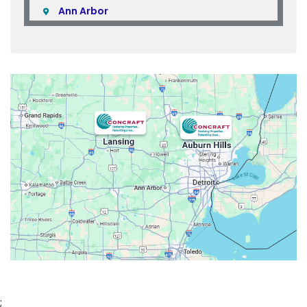
Ann Arbor
Armada
Atlas
Attica
Auburn Hills
Avoca
Belleville
Berkley
Beverly Hills
Birmingham
Bloomfield
Bloomfield Hills
Bloomfield Township
;