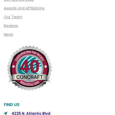
Clifford
Awards and Affiliations
Clinton Township
Our Team
Clio
Reviews
News
Cohoctah
Columbiaville
Columbus
Commerce
Commerce Township
Davisburg
Davison
Dearborn
FIND US
Dearborn Heights
4225 N. Atlantic Blvd