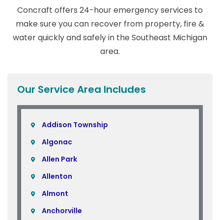
Concraft offers 24-hour emergency services to
make sure you can recover from property, fire &
water quickly and safely in the Southeast Michigan
area.
Our Service Area Includes
Addison Township
Algonac
Allen Park
Allenton
Almont
Anchorville