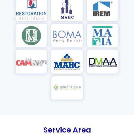
Service Area